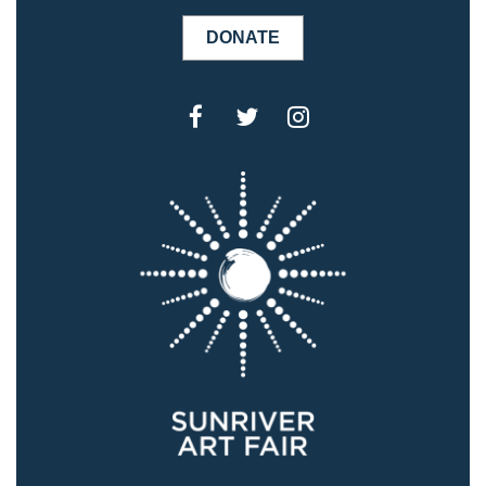
DONATE