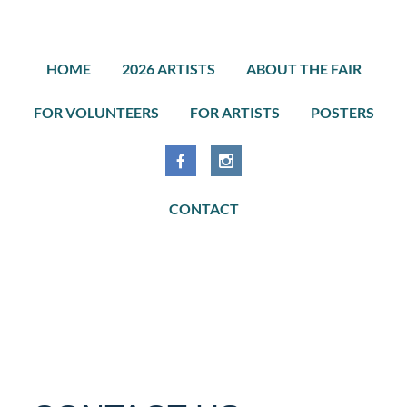
HOME
2026 ARTISTS
ABOUT THE FAIR
FOR VOLUNTEERS
FOR ARTISTS
POSTERS
CONTACT