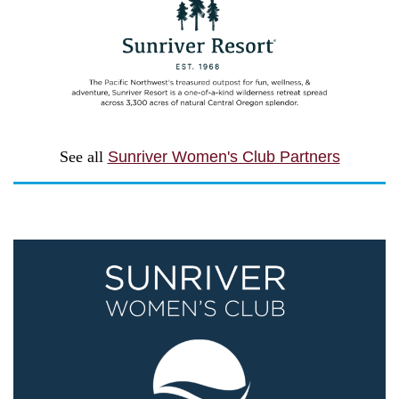
See all
Sunriver Women's Club Partners