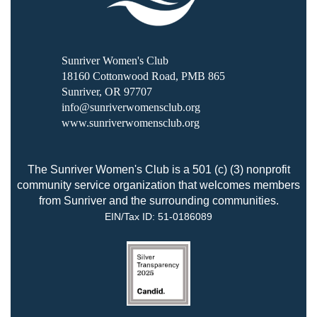
Sunriver Women's Club
18160 Cottonwood Road, PMB 865
Sunriver, OR 97707
info@sunriverwomensclub.org
www.sunriverwomensclub.org
The Sunriver Women's Club is a 501 (c) (3) nonprofit
community service organization that welcomes members
from Sunriver and the surrounding communities.
EIN/Tax ID:
51-0186089