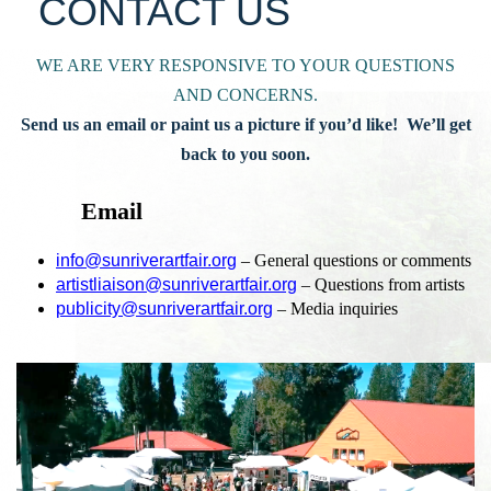
CONTACT US
WE ARE VERY RESPONSIVE TO YOUR QUESTIONS
AND CONCERNS.
Send us an email or paint us a picture if you’d like! We’ll get
back to you soon.
Email
info@sunriverartfair.org
– General questions or comments
artistliaison@sunriverartfair.org
– Questions from artists
publicity@sunriverartfair.org
– Media inquiries