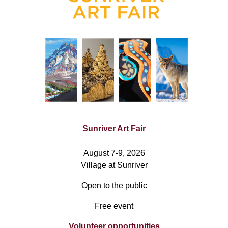
Sunriver Art Fair
August 7-9, 2026
Village at Sunriver
Open to the public
Free event
Volunteer opportunities