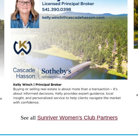
See all
Sunriver Women's Club Partners