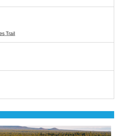
s Trail