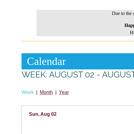
Due to the 
Hap
Ha
Calendar
WEEK: AUGUST 02 - AUGUST
Week
Month
Year
Sun, Aug 02