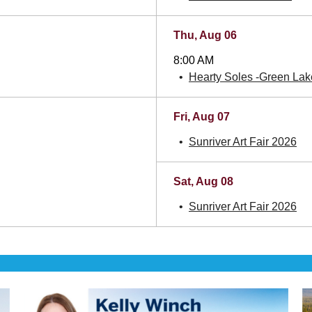
Thu, Aug 06
8:00 AM
Hearty Soles -Green Lake
Fri, Aug 07
Sunriver Art Fair 2026
Sat, Aug 08
Sunriver Art Fair 2026