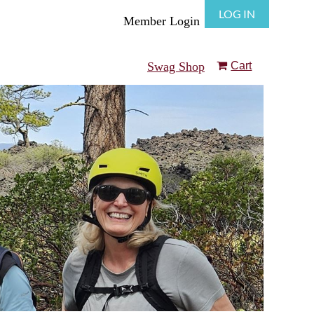
LOG IN
Member Login
Swag Shop
Cart