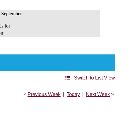
d September.
ds for
rt.
Switch to List View
Previous Week
Today
Next Week