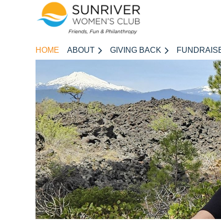
HOME
ABOUT
GIVING BACK
FUNDRAIS