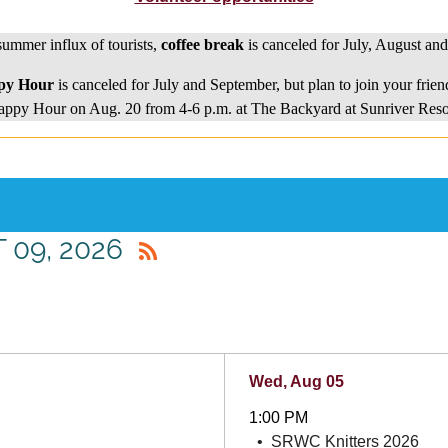
summer influx of tourists,
coffee break
is canceled for July, August an
py Hour
is canceled for July and September, but plan to join your frien
ppy Hour on Aug. 20 from 4-6 p.m. at The Backyard at Sunriver Reso
 09, 2026
Wed, Aug 05
1:00 PM
SRWC Knitters 2026