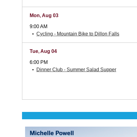
Mon, Aug 03
9:00 AM
Cycling - Mountain Bike to Dillon Falls
Tue, Aug 04
6:00 PM
Dinner Club - Summer Salad Supper