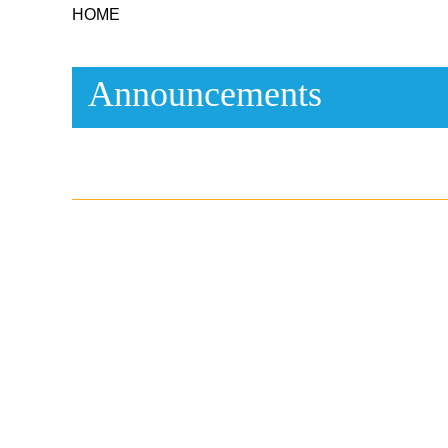
HOME
Announcements