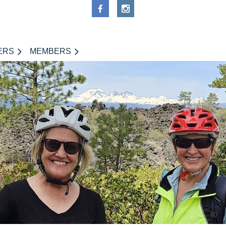
ERS
MEMBERS