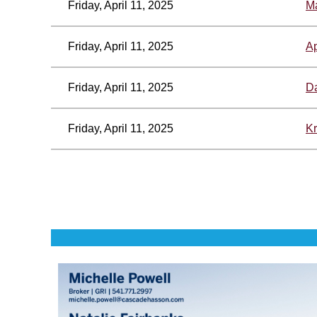
Friday, April 11, 2025
Ma
Friday, April 11, 2025
Ap
Friday, April 11, 2025
Da
Friday, April 11, 2025
Kr
<< First
< Prev
Next >
Last >>