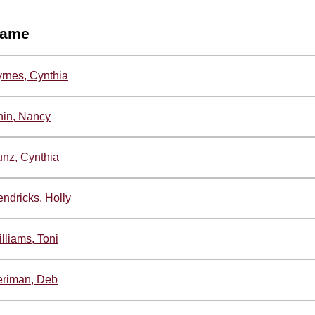
ame
rnes, Cynthia
in, Nancy
nz, Cynthia
ndricks, Holly
lliams, Toni
eriman, Deb