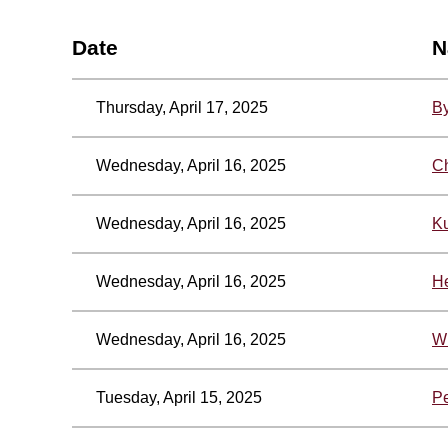
Date
N
Thursday, April 17, 2025
By
Wednesday, April 16, 2025
Ch
Wednesday, April 16, 2025
Ku
Wednesday, April 16, 2025
He
Wednesday, April 16, 2025
Wi
Tuesday, April 15, 2025
P