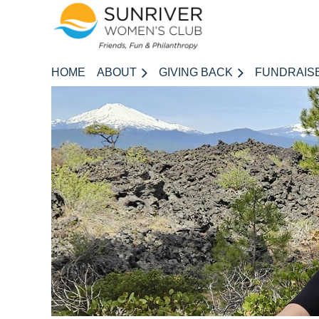
HOME
ABOUT
GIVING BACK
FUNDRAIS