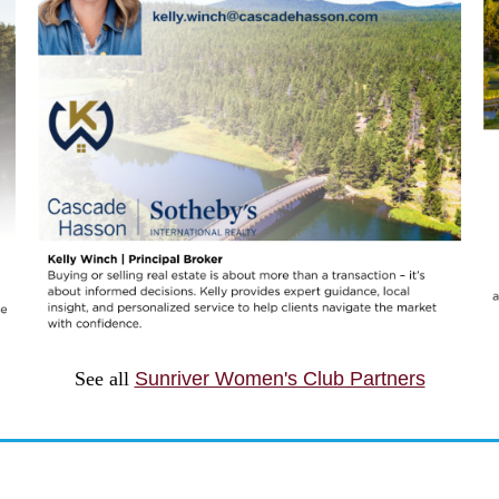
See all
Sunriver Women's Club Partners