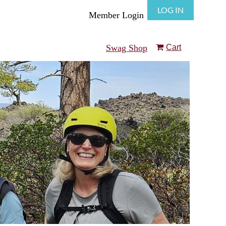
LOG IN
Member Login
Swag Shop
Cart