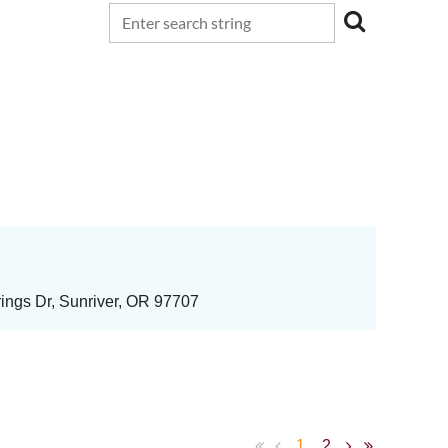
ings Dr, Sunriver, OR 97707
1
2