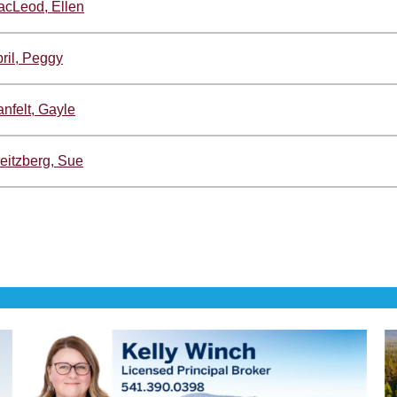
cLeod, Ellen
ril, Peggy
nfelt, Gayle
eitzberg, Sue