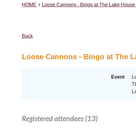
HOME
Loose Cannons - Bingo at The Lake House 
Back
Loose Cannons - Bingo at The L
Event
L
T
L
Registered attendees (13)
<< First
< Prev
Next >
Last >>