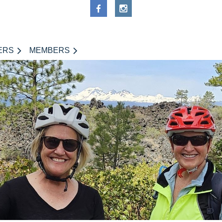
ERS
MEMBERS