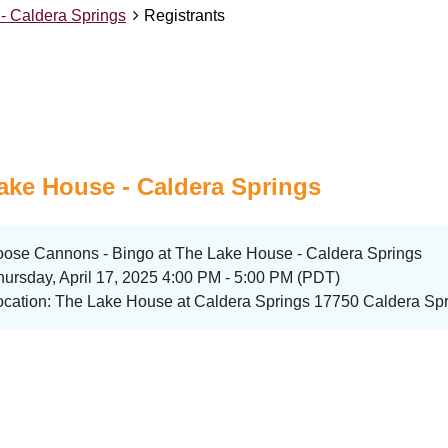
- Caldera Springs
Registrants
ake House - Caldera Springs
oose Cannons - Bingo at The Lake House - Caldera Springs
hursday, April 17, 2025 4:00 PM - 5:00 PM (PDT)
ocation: The Lake House at Caldera Springs 17750 Caldera Spr