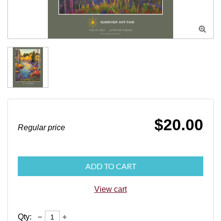

$20.00
Regular price
ADD TO CART
View cart
Qty: