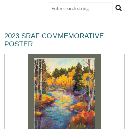
2023 SRAF COMMEMORATIVE
POSTER