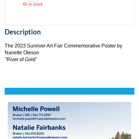
65
in stock
Description
The 2023 Sunriver Art Fair Commemorative Poster by 
Nanette Oleson

"River of Gold"