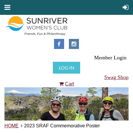
Member Login
LOG IN
Swag Shop
Cart
HOME
2023 SRAF Commemorative Poster