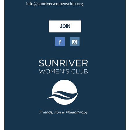
info@sunriverwomensclub.org
JOIN