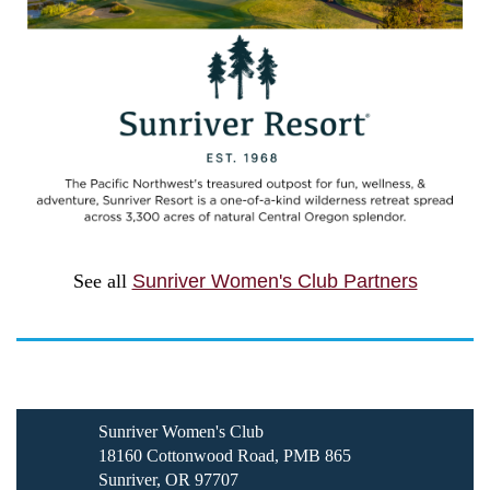
See all
Sunriver Women's Club Partners
Sunriver Women's Club
18160 Cottonwood Road, PMB 865
Sunriver, OR 97707