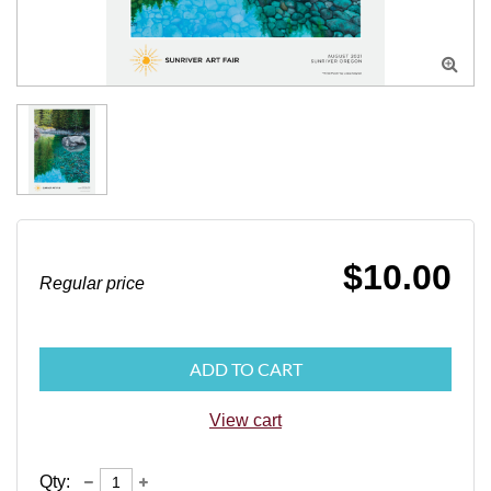

$10.00
Regular price
ADD TO CART
View cart
Qty: