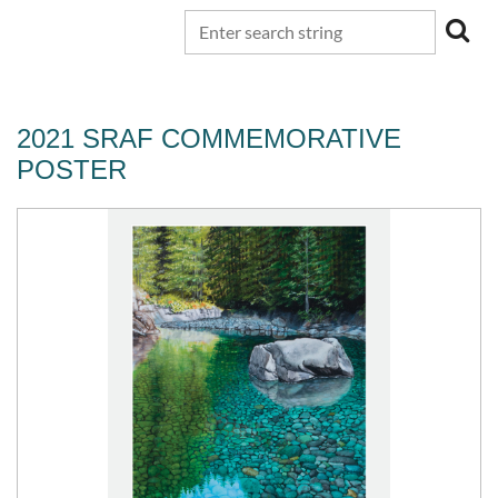
2021 SRAF COMMEMORATIVE
POSTER