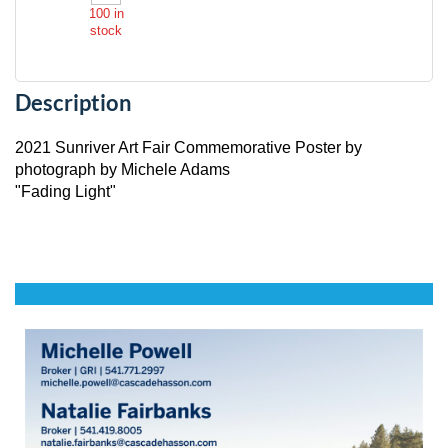
100
in
stock
Description
2021 Sunriver Art Fair Commemorative Poster by 
photograph by Michele Adams

"Fading Light"