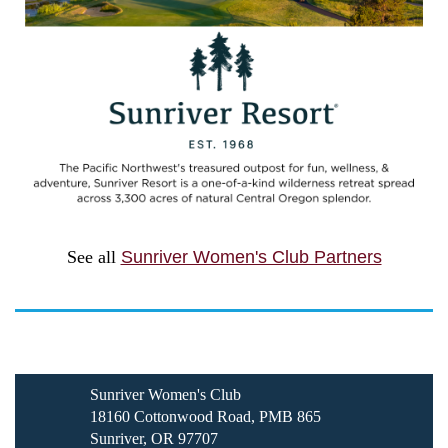
See all
Sunriver Women's Club Partners
Sunriver Women's Club
18160 Cottonwood Road, PMB 865
Sunriver, OR 97707