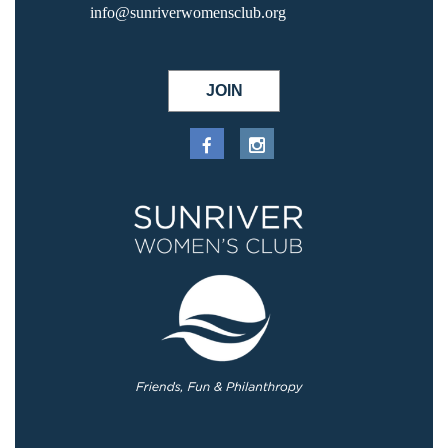
info@sunriverwomensclub.org
JOIN