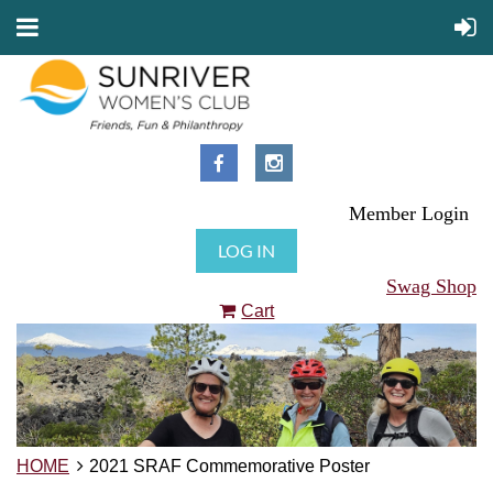
Member Login
LOG IN
Swag Shop
Cart
HOME
2021 SRAF Commemorative Poster