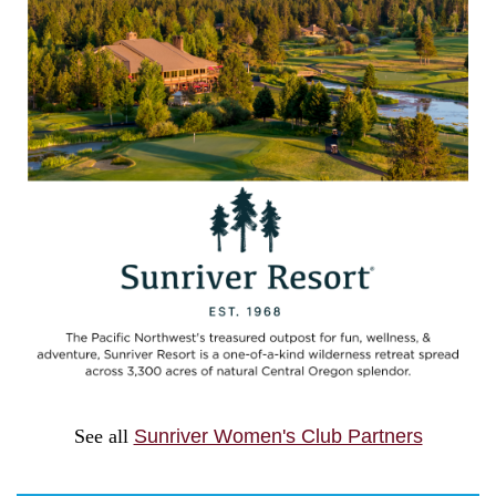
See all
Sunriver Women's Club Partners