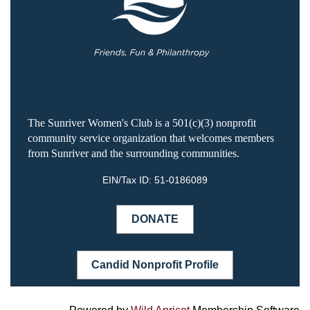
The Sunriver Women's Club is a 501(c)(3) nonprofit
community service organization that welcomes members
from Sunriver and the surrounding communities.
EIN/Tax ID:
51-0186089
DONATE
Candid Nonprofit Profile