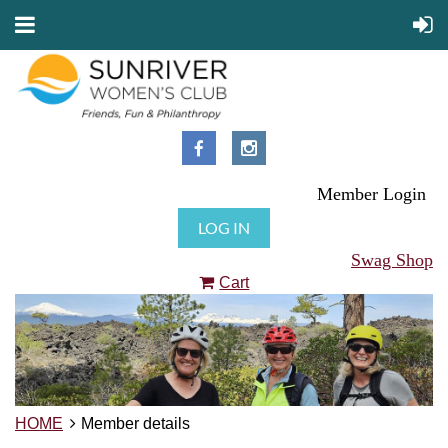
Member Login
LOG IN
Swag Shop
Cart
HOME
Member details