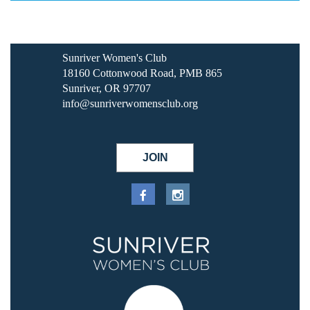
Sunriver Women's Club
18160 Cottonwood Road, PMB 865
Sunriver, OR 97707
info@sunriverwomensclub.org
JOIN