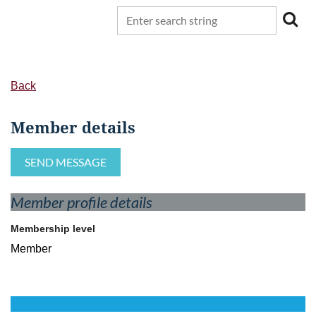
Back
Member details
Member profile details
Membership level
Member