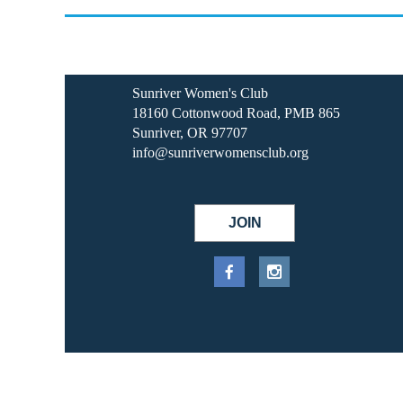
Sunriver Women's Club
18160 Cottonwood Road, PMB 865
Sunriver, OR 97707
info@sunriverwomensclub.org
JOIN