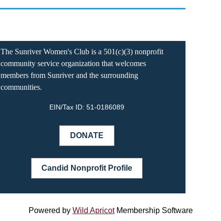
The Sunriver Women's Club is a 501(c)(3) nonprofit
community service organization that welcomes
members from Sunriver and the surrounding
communities.
EIN/Tax ID:
51-0186089
DONATE
Candid Nonprofit Profile
Powered by
Wild Apricot
Membership Software