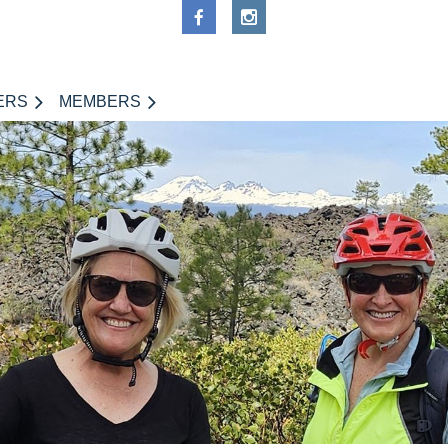
ERS
MEMBERS