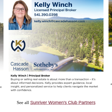
See all
Sunriver Women's Club Partners