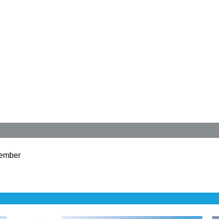
ember