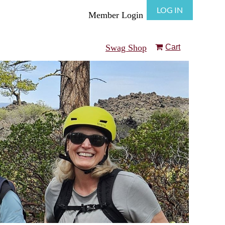
LOG IN
Member Login
Swag Shop
Cart