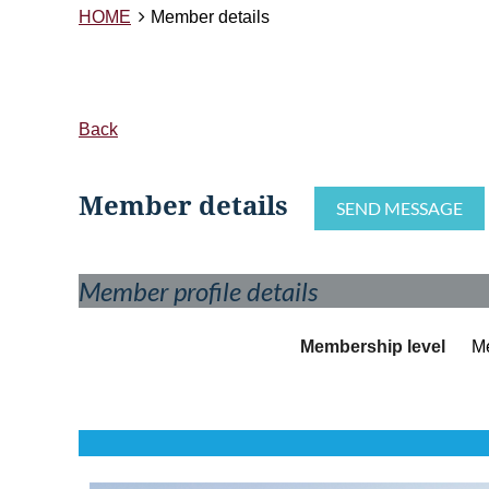
HOME
Member details
Back
Member details
Member profile details
Membership level
M