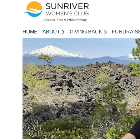
HOME
ABOUT
GIVING BACK
FUNDRAIS