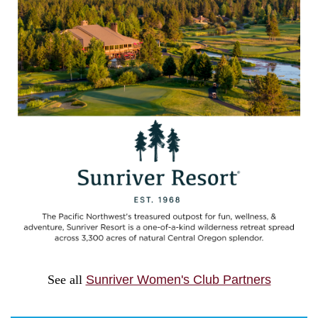
See all
Sunriver Women's Club Partners