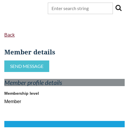
Back
Member details
Member profile details
Membership level
Member