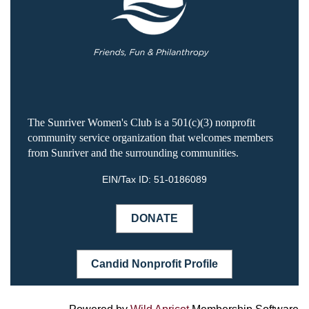
The Sunriver Women's Club is a 501(c)(3) nonprofit
community service organization that welcomes members
from Sunriver and the surrounding communities.
EIN/Tax ID:
51-0186089
DONATE
Candid Nonprofit Profile