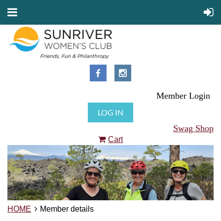
Member Login
LOG IN
Swag Shop
Cart
HOME
Member details