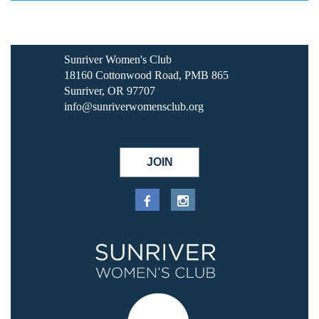
Sunriver Women's Club
18160 Cottonwood Road, PMB 865
Sunriver, OR 97707
info@sunriverwomensclub.org
JOIN