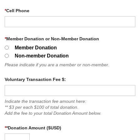
*
Cell Phone
*
Member Donation or Non-Member Donation
Member Donation
Non-member Donation
Please indicate if you are a member or non-member.
Voluntary Transaction Fee $:
Indicate the transaction fee amount here:
** $3 per each $100 of total donation.
Add the fee to your total Donation Amount below.
*
*Donation Amount ($USD)