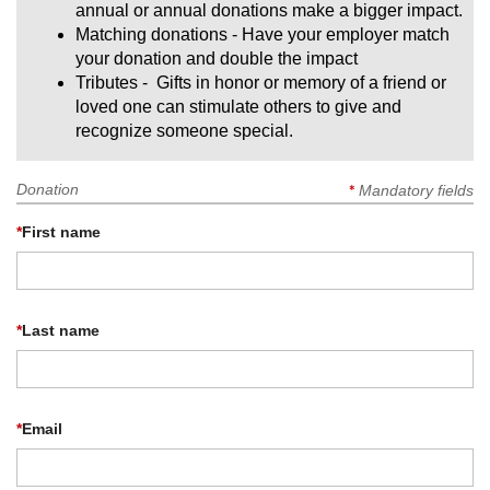
annual or annual donations make a bigger impact.
Matching donations - Have your employer match
your donation and double the impact
Tributes - Gifts in honor or memory of a friend or
loved one can stimulate others to give and
recognize someone special.
Donation
*
Mandatory fields
*
First name
*
Last name
*
Email