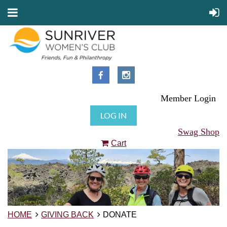
Member Login
LOG IN
Swag Shop
Cart
HOME
GIVING BACK
DONATE