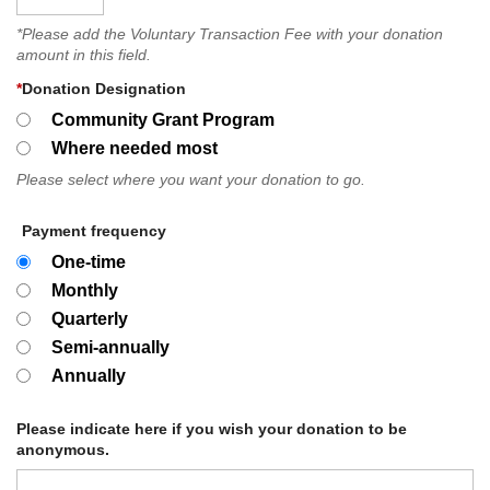
*Please add the Voluntary Transaction Fee with your donation
amount in this field.
*
Donation Designation
Community Grant Program
Where needed most
Please select where you want your donation to go.
Payment frequency
One-time
Monthly
Quarterly
Semi-annually
Annually
Please indicate here if you wish your donation to be
anonymous.