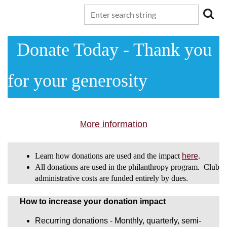
Donate Today - T
hank you
for your generosity
ore information
M
Learn how donations are used and the impact
here
.
All donations are used in the philanthropy program. Club
administrative costs are funded entirely by dues.
How to increase your donation impact
Recurring donations - Monthly, quarterly, semi-