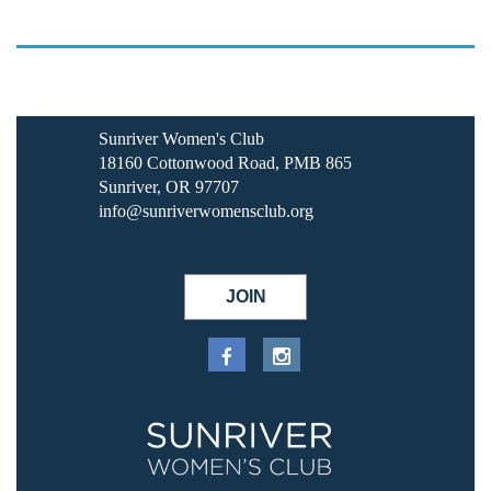
Sunriver Women's Club
18160 Cottonwood Road, PMB 865
Sunriver, OR 97707
info@sunriverwomensclub.org
JOIN