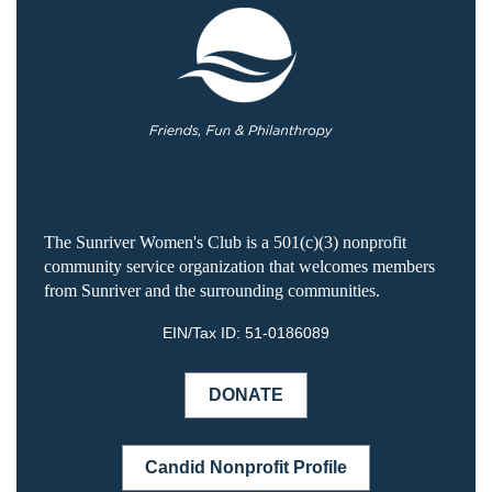
The Sunriver Women's Club is a 501(c)(3) nonprofit
community service organization that welcomes members
from Sunriver and the surrounding communities.
EIN/Tax ID:
51-0186089
DONATE
Candid Nonprofit Profile