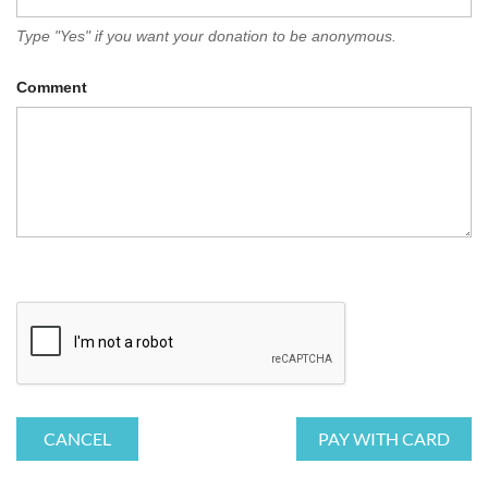
Type "Yes" if you want your donation to be anonymous.
Comment