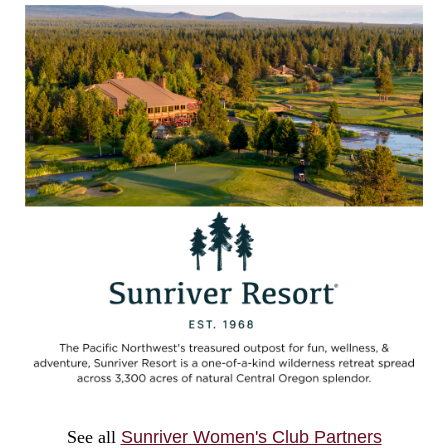
See all
Sunriver Women's Club Partners