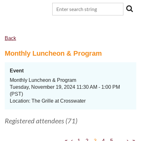
Back
Monthly Luncheon & Program
Event
Monthly Luncheon & Program
Tuesday, November 19, 2024 11:30 AM - 1:00 PM
(PST)
Location: The Grille at Crosswater
Registered attendees (71)
1
2
3
4
5
...