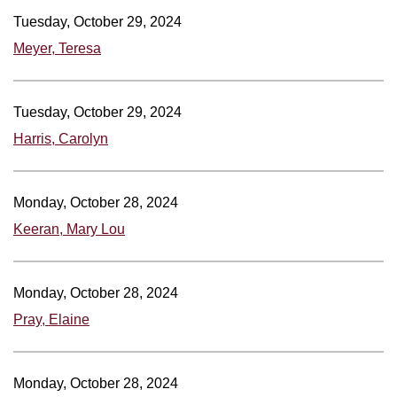
Tuesday, October 29, 2024
Meyer, Teresa
Tuesday, October 29, 2024
Harris, Carolyn
Monday, October 28, 2024
Keeran, Mary Lou
Monday, October 28, 2024
Pray, Elaine
Monday, October 28, 2024