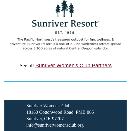
See all
Sunriver Women's Club Partners
Sunriver Women's Club
18160 Cottonwood Road, PMB 865
Sunriver, OR 97707
info@sunriverwomensclub.org