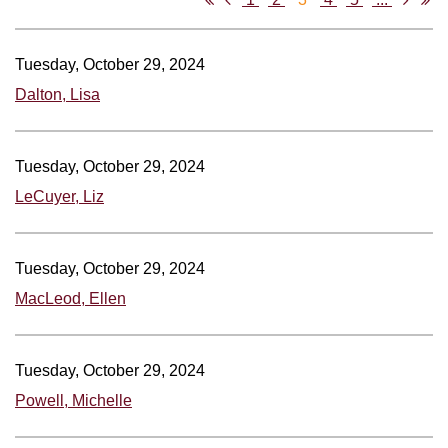
Tuesday, October 29, 2024
Dalton, Lisa
Tuesday, October 29, 2024
LeCuyer, Liz
Tuesday, October 29, 2024
MacLeod, Ellen
Tuesday, October 29, 2024
Powell, Michelle