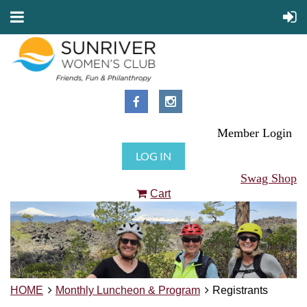
Member Login
LOG IN
Swag Shop
Cart
HOME
Monthly Luncheon & Program
Registrants