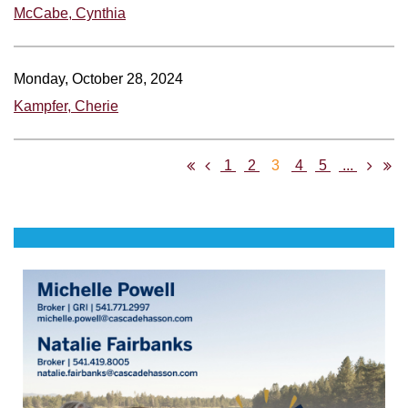
McCabe, Cynthia
Monday, October 28, 2024
Kampfer, Cherie
1
2
3
4
5
...