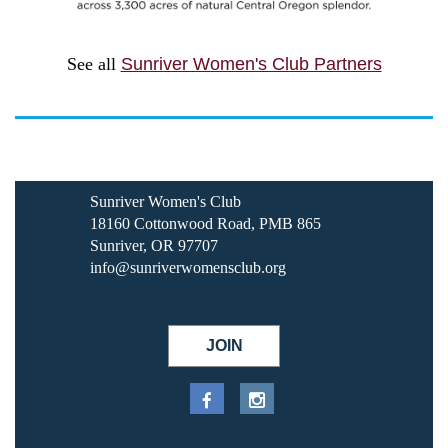
See all
Sunriver Women's Club Partners
Sunriver Women's Club
18160 Cottonwood Road, PMB 865
Sunriver, OR 97707
info@sunriverwomensclub.org
JOIN