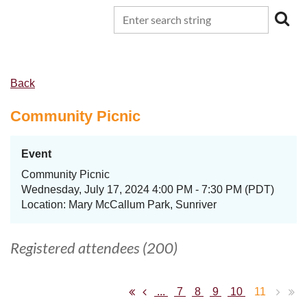
Back
Community Picnic
Event
Community Picnic
Wednesday, July 17, 2024 4:00 PM - 7:30 PM (PDT)
Location: Mary McCallum Park, Sunriver
Registered attendees (200)
...
7
8
9
10
11