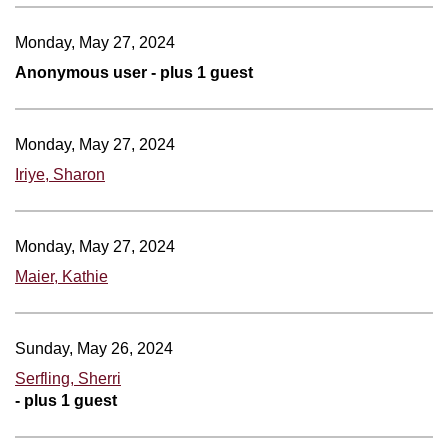
Monday, May 27, 2024
Anonymous user
- plus 1 guest
Monday, May 27, 2024
Iriye, Sharon
Monday, May 27, 2024
Maier, Kathie
Sunday, May 26, 2024
Serfling, Sherri
- plus 1 guest