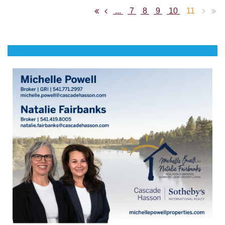
...
7
8
9
10
11