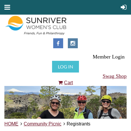
Member Login
LOG IN
Swag Shop
Cart
HOME
Community Picnic
Registrants