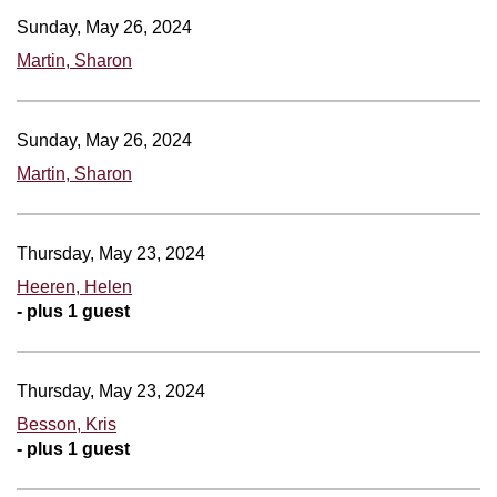
Sunday, May 26, 2024
Martin, Sharon
Sunday, May 26, 2024
Martin, Sharon
Thursday, May 23, 2024
Heeren, Helen
- plus 1 guest
Thursday, May 23, 2024
Besson, Kris
- plus 1 guest