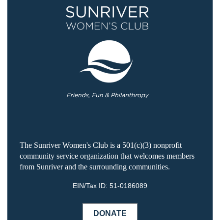
The Sunriver Women's Club is a 501(c)(3) nonprofit
community service organization that welcomes members
from Sunriver and the surrounding communities.
EIN/Tax ID:
51-0186089
DONATE